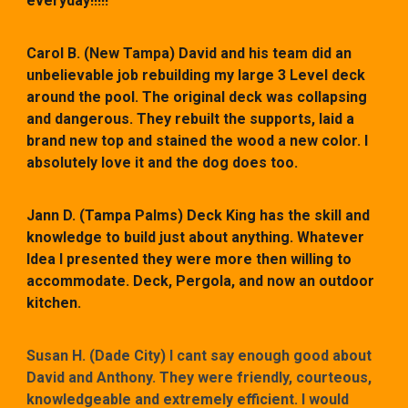
everyday!!!!!
Carol B. (New Tampa)
David and his team did an
unbelievable job rebuilding my large 3 Level deck
around the pool. The original deck was collapsing
and dangerous. They rebuilt the supports, laid a
brand new top and stained the wood a new color. I
absolutely love it and the dog does too.
Jann D. (Tampa Palms)
Deck King has the skill and
knowledge to build just about anything. Whatever
Idea I presented they were more then willing to
accommodate. Deck, Pergola, and now an outdoor
kitchen.
Susan H. (Dade City) I cant say enough good about
David and Anthony. They were friendly, courteous,
knowledgeable and extremely efficient. I would