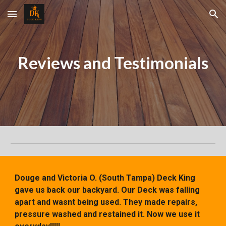
Skip to main content
Skip to navigation
Reviews and Testimonials
Douge and Victoria O. (South Tampa)
Deck King
gave us back our backyard. Our Deck was falling
apart and wasnt being used. They made repairs,
pressure washed and restained it. Now we use it