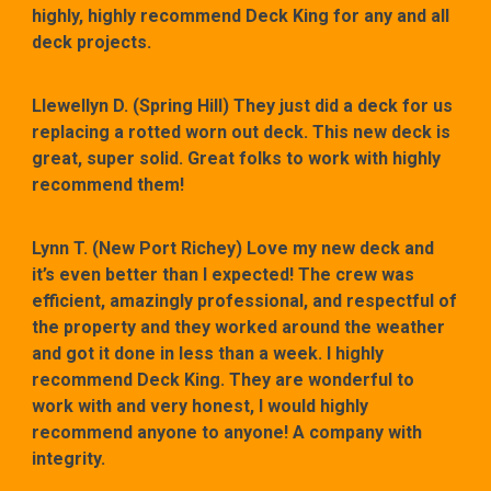
highly, highly recommend Deck King for any and all
deck projects.
Llewellyn D. (Spring Hill) They just did a deck for us
replacing a rotted worn out deck. This new deck is
great, super solid. Great folks to work with highly
recommend them!
Lynn T. (New Port Richey) Love my new deck and
it’s even better than I expected! The crew was
efficient, amazingly professional, and respectful of
the property and they worked around the weather
and got it done in less than a week. I highly
recommend Deck King. They are wonderful to
work with and very honest, I would highly
recommend anyone to anyone! A company with
integrity.