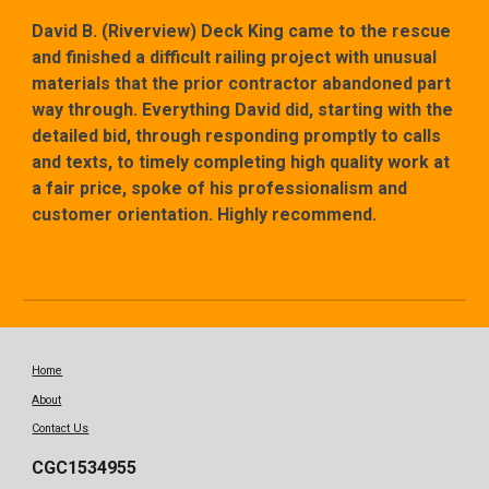
David B. (Riverview) Deck King came to the rescue
and finished a difficult railing project with unusual
materials that the prior contractor abandoned part
way through. Everything David did, starting with the
detailed bid, through responding promptly to calls
and texts, to timely completing high quality work at
a fair price, spoke of his professionalism and
customer orientation. Highly recommend.
Home
About
Contact Us
CGC1534955