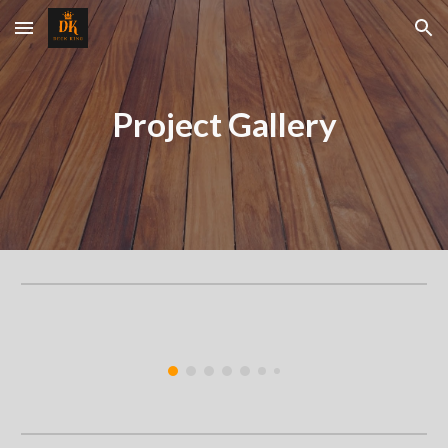
Skip to main content
Skip to navigation
Project Gallery