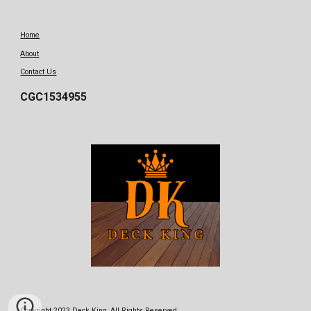
Home
About
Contact Us
CGC1534955
Copyright 2023 Deck King, All Rights Reserved